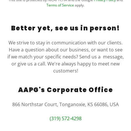
Terms of Service
apply.
Better yet, see us in person!
We strive to stay in communication with our clients.
Have a question about our business, or want to see
if we match your specific needs? Send us a message,
or give us a call. We're always happy to meet new
customers!
AAPG's Corporate Office
866 Northstar Court, Tonganoxie, KS 66086, USA
(319) 572-4298