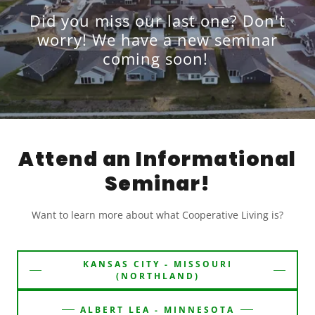
Did you miss our last one? Don't
worry! We have a new seminar
coming soon!
Attend an Informational
Seminar!
Want to learn more about what Cooperative Living is?
KANSAS CITY - MISSOURI
(NORTHLAND)
ALBERT LEA - MINNESOTA