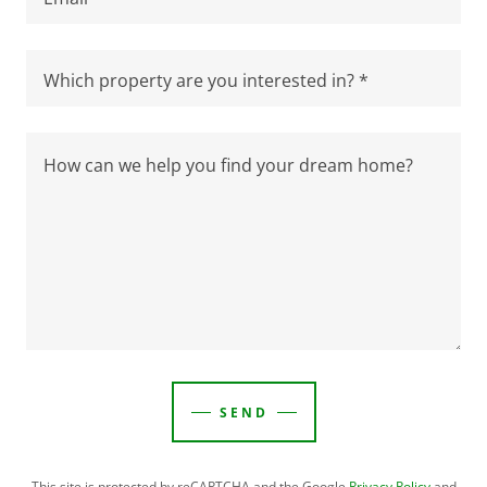
Which property are you interested in? *
SEND
This site is protected by reCAPTCHA and the Google
Privacy Policy
and