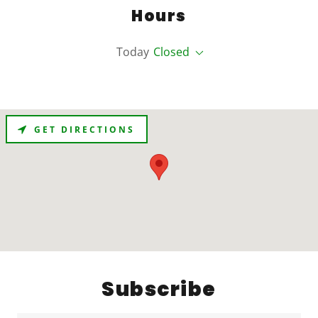
Hours
Today
Closed
GET DIRECTIONS
Subscribe