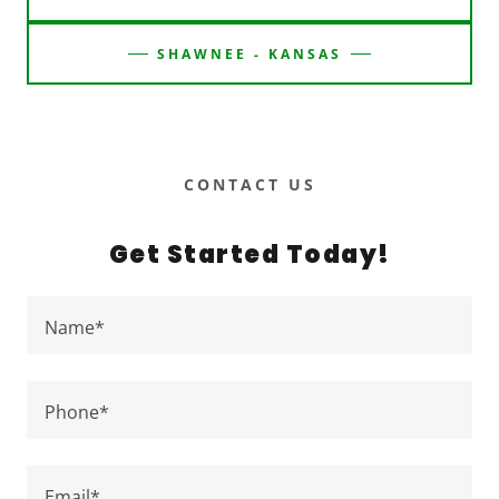
SHAWNEE - KANSAS
CONTACT US
Get Started Today!
Name*
Phone*
Email*