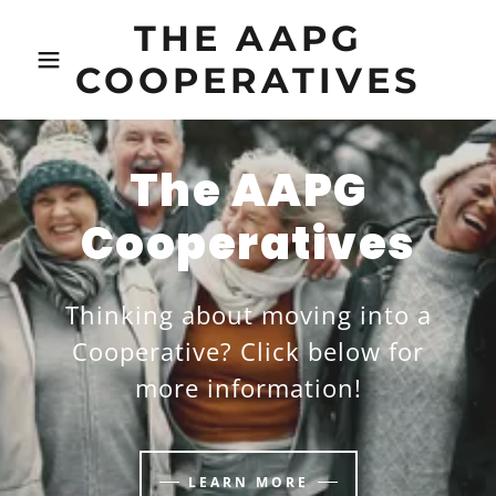
THE AAPG
COOPERATIVES
The AAPG
Cooperatives
Thinking about moving into a
Cooperative? Click below for
more information!
LEARN MORE