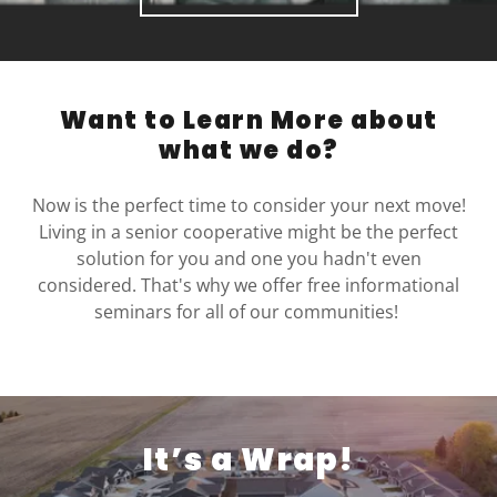
Want to Learn More about
what we do?
Now is the perfect time to consider your next move!
Living in a senior cooperative might be the perfect
solution for you and one you hadn't even
considered. That's why we offer free informational
seminars for all of our communities!
It’s a Wrap!